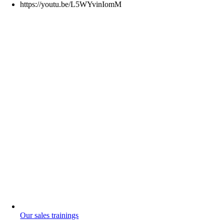
https://youtu.be/L5WYvinIomM
Our sales trainings