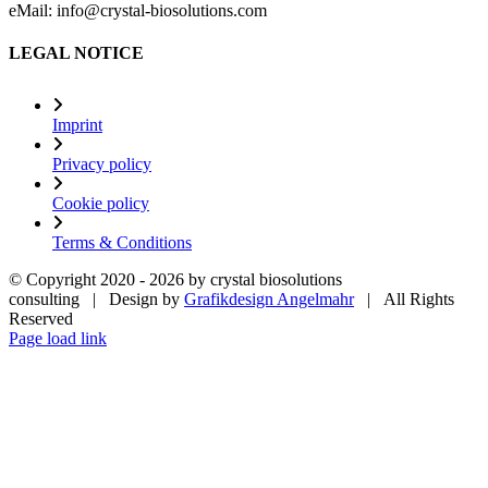
eMail: info@crystal-biosolutions.com
LEGAL NOTICE
Imprint
Privacy policy
Cookie policy
Terms & Conditions
© Copyright 2020 -
2026 by crystal biosolutions
consulting | Design by
Grafikdesign Angelmahr
| All Rights
Reserved
Page load link
Go
to
Top