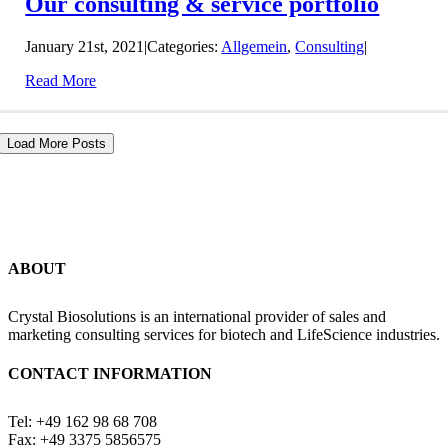
Our consulting & service portfolio
January 21st, 2021
|
Categories:
Allgemein
,
Consulting
|
Read More
Load More Posts
ABOUT
Crystal Biosolutions is an international provider of sales and
marketing consulting services for biotech and LifeScience industries.
CONTACT INFORMATION
Tel: +49 162 98 68 708
Fax: +49 3375 5856575