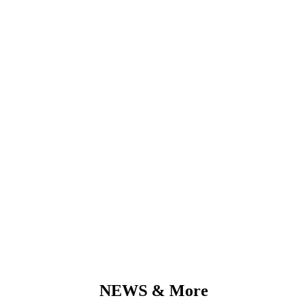
SOLIDITY
Reliability & Commitment
Building up long-lasting customer relationships, generating of
sustainable cost savings and economical consolidation
NEWS & More