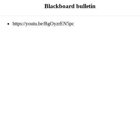
Blackboard bulletin
https://youtu.be/BgOyzrEN5pc