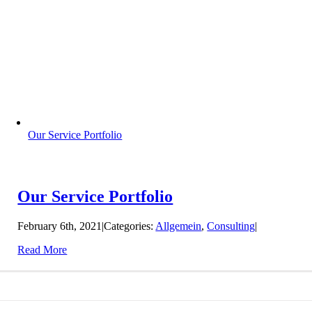
Our Service Portfolio
Our Service Portfolio
February 6th, 2021
|
Categories:
Allgemein
,
Consulting
|
Read More