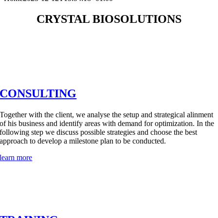
CRYSTAL BIOSOLUTIONS
CONSULTING
Together with the client, we analyse the setup and strategical alinment
of his business and identify areas with demand for optimization. In the
following step we discuss possible strategies and choose the best
approach to develop a milestone plan to be conducted.
learn more