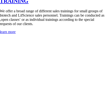
TRAINING
We offer a broad range of different sales trainings for small groups of
biotech and LifScience sales personnel. Trainings can be conducted as
‚open classes‘ or as individual trainings according to the special
requests of our clients.
learn more
ABOUT
Crystal Biosolutions