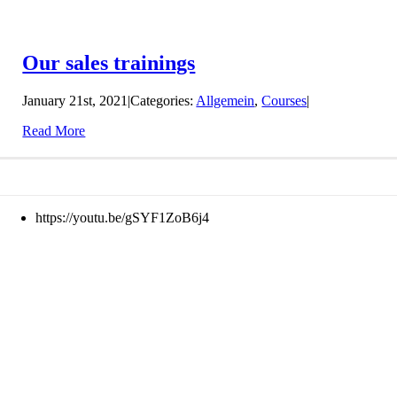
Our sales trainings
January 21st, 2021
|
Categories:
Allgemein
,
Courses
|
Read More
https://youtu.be/gSYF1ZoB6j4