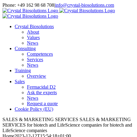
Skip
Phone: +49 162 98 68 708
|
info@crystal-biosolutions.com
to
content
Crystal Biosolutions
About
Values
News
Consulting
Competences
Services
News
Training
Overview
Sales
Fermacidal D2
Ask the experts
News
Request a quote
Cookie Policy (EU)
SALES & MARKETING SERVICES
SALES & MARKETING
SERVICES
for biotech and LifeScience companies
for biotech and
LifeScience companies
Home
2023-12-12T15:54:18+01:00